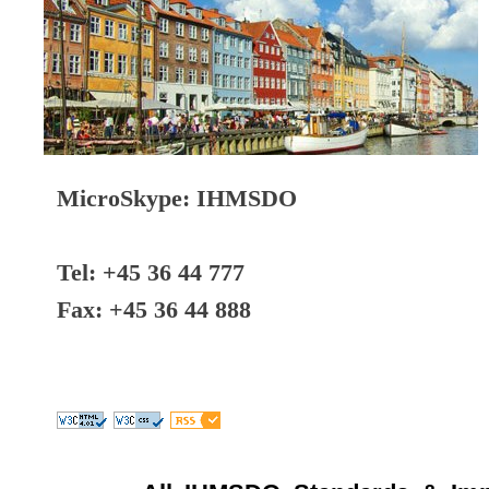
MicroSkype: IHMSDO
Tel: +45 36 44 777
Fax: +45 36 44 888