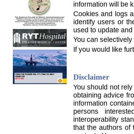
information will be 
Cookies and logs ar
identify users or t
used to update and
You can selectively
If you would like f
Disclaimer
You should not rely
obtaining advice fr
information contain
persons interest
interoperability s
that the authors of 