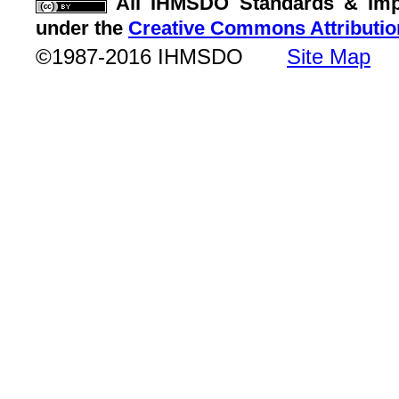
All IHMSDO Standards & Imple
under the
Creative Commons Attributio
©1987-2016 IHMSDO
Site Map