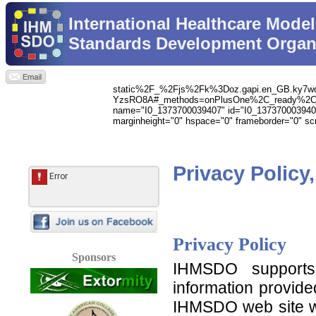
International Healthcare Model
Standards Development Organ
static%2F_%2Fjs%2Fk%3Doz.gapi.en_GB.ky
YzsRO8A#_methods=onPlusOne%2C_ready%2C_c
name="I0_1373700039407" id="I0_1373700039407" vsp
marginheight="0" hspace="0" frameborder="0" scro
Privacy Policy
Privacy Policy
Sponsors
IHMSDO supports 
information provid
IHMSDO web site wi