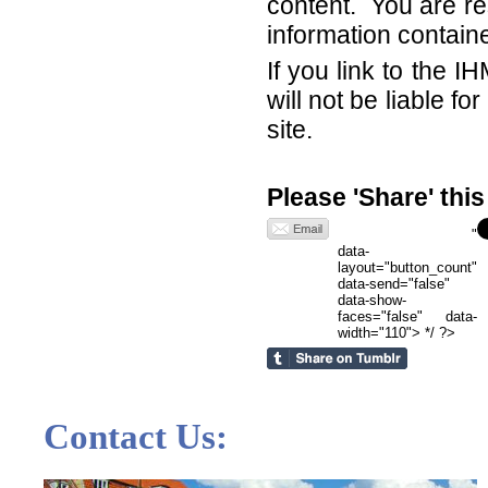
content. You are re
information contain
If you link to the 
will not be liable f
site.
Please 'Share' thi
"
data-
layout="button_count"
data-send="false"
data-show-
faces="false" data-
width="110"> */ ?>
Contact Us: